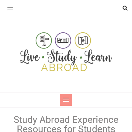
Study Abroad Experience
Resources for Students