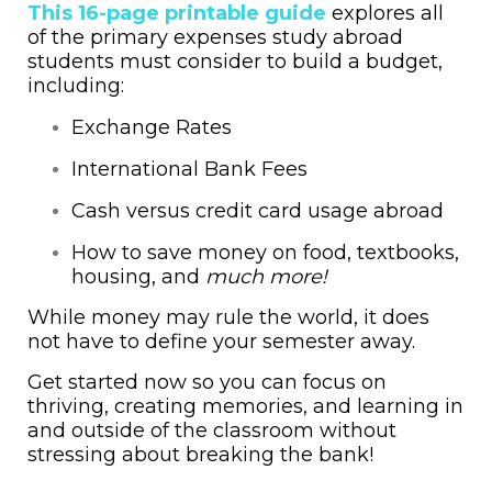
This 16-page printable guide
explores all
of the primary expenses study abroad
students must consider to build a budget,
including:
Exchange Rates
International Bank Fees
Cash versus credit card usage abroad
How to save money on food, textbooks,
housing, and
much more!
While money may rule the world, it does
not have to define your semester away.
Get started now so you can focus on
thriving, creating memories, and learning in
and outside of the classroom without
stressing about breaking the bank!