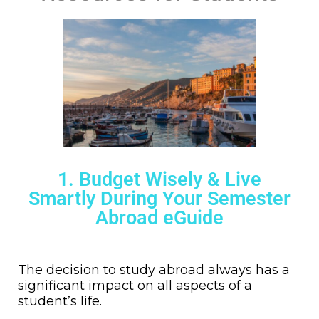
1. Budget Wisely & Live
Smartly During Your Semester
Abroad eGuide
The decision to study abroad always has a
significant impact on all aspects of a
student’s life.